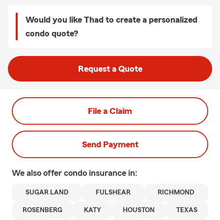
Would you like Thad to create a personalized
condo quote?
Request a Quote
File a Claim
Send Payment
We also offer
condo
insurance in:
SUGAR LAND
FULSHEAR
RICHMOND
ROSENBERG
KATY
HOUSTON
TEXAS