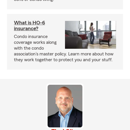
What is HO-6
insurance?
Condo insurance
coverage works along
with the condo
association’s master policy. Learn more about how
they work together to protect you and your stuff.