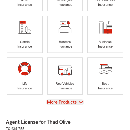
Insurance
Insurance
Insurance
Condo
Renters
Business
Insurance
Insurance
Insurance
Life
Rec Vehicles
Boat
Insurance
Insurance
Insurance
View
More Products
Agent License for Thad Olive
TX-2341755