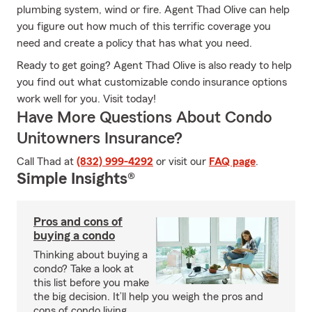
plumbing system, wind or fire. Agent Thad Olive can help
you figure out how much of this terrific coverage you
need and create a policy that has what you need.
Ready to get going? Agent Thad Olive is also ready to help
you find out what customizable condo insurance options
work well for you. Visit today!
Have More Questions About Condo
Unitowners Insurance?
Call Thad at
(832) 999-4292
or visit our
FAQ page
.
Simple Insights®
Pros and cons of
buying a condo
Thinking about buying a
condo? Take a look at
this list before you make
the big decision. It’ll help you weigh the pros and
cons of condo living.