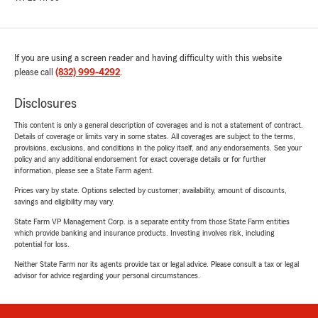
If you are using a screen reader and having difficulty with this website
please call
(832) 999-4292
.
Disclosures
This content is only a general description of coverages and is not a statement of contract.
Details of coverage or limits vary in some states. All coverages are subject to the terms,
provisions, exclusions, and conditions in the policy itself, and any endorsements. See your
policy and any additional endorsement for exact coverage details or for further
information, please see a State Farm agent.
Prices vary by state. Options selected by customer; availability, amount of discounts,
savings and eligibility may vary.
State Farm VP Management Corp. is a separate entity from those State Farm entities
which provide banking and insurance products. Investing involves risk, including
potential for loss.
Neither State Farm nor its agents provide tax or legal advice. Please consult a tax or legal
advisor for advice regarding your personal circumstances.