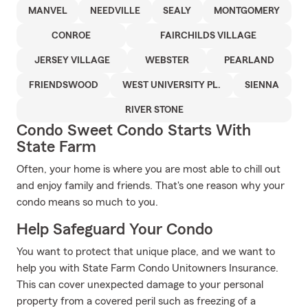
MANVEL
NEEDVILLE
SEALY
MONTGOMERY
CONROE
FAIRCHILDS VILLAGE
JERSEY VILLAGE
WEBSTER
PEARLAND
FRIENDSWOOD
WEST UNIVERSITY PL.
SIENNA
RIVER STONE
Condo Sweet Condo Starts With
State Farm
Often, your home is where you are most able to chill out
and enjoy family and friends. That's one reason why your
condo means so much to you.
Help Safeguard Your Condo
You want to protect that unique place, and we want to
help you with State Farm Condo Unitowners Insurance.
This can cover unexpected damage to your personal
property from a covered peril such as freezing of a