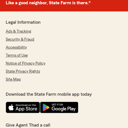
Like a good neighbor, State Farm is there.®
Legal Information
Ads & Tracking
Security & Fraud
Accessibility
Terms of Use
Notice of Privacy Policy
State Privacy Rights
Site Map
Download the State Farm mobile app today
Give Agent Thad a call