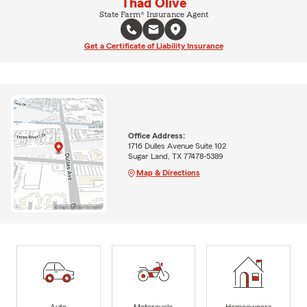
Thad Olive
State Farm® Insurance Agent
Get a Certificate of Liability Insurance
Office Address:
1716 Dulles Avenue Suite 102
Sugar Land, TX 77478-5389
Map & Directions
Auto
Motorcycle
Homeowners