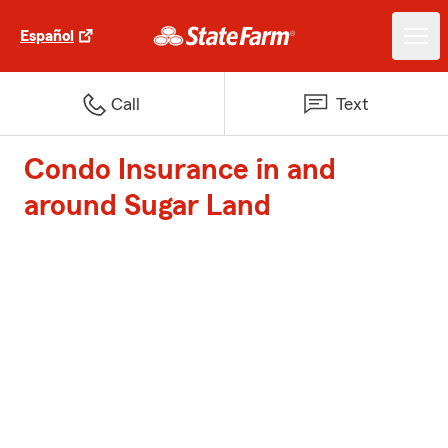
Español
Call
Text
Condo Insurance in and
around Sugar Land