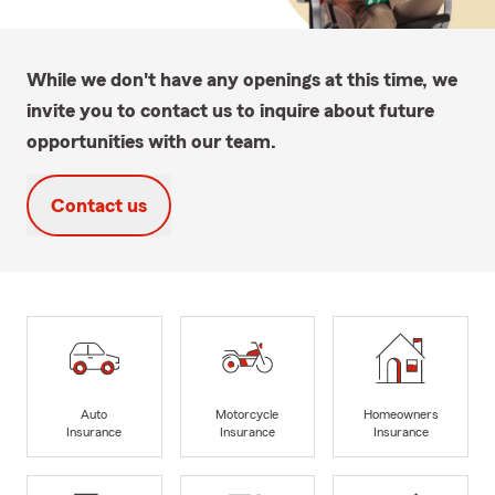
While we don't have any openings at this time, we
invite you to contact us to inquire about future
opportunities with our team.
Contact us
Auto
Motorcycle
Homeowners
Insurance
Insurance
Insurance