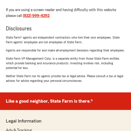
If you are using a screen reader and having difficulty with this website
please call
(832) 999-4292
.
Disclosures
State Farm® agents are independent contractors who hire their own employees. State
Farm agents’ employees are not employees of State Farm.
Agents are responsible for and make all employment decisions regarding their employees.
State Farm VP Management Corp. is a separate entity from those State Farm entities
which provide banking and insurance products. Investing involves risk, including
potential for loss.
Neither State Farm nor its agents provide tax or legal advice. Please consult a tax or legal
advisor for advice regarding your personal circumstances.
Like a good neighbor, State Farm is there.®
Legal Information
Ads & Tracking