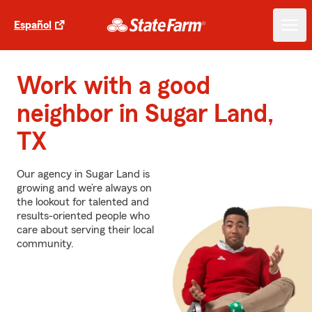
Español
Work with a good
neighbor in Sugar Land,
TX
Our agency in Sugar Land is
growing and we’re always on
the lookout for talented and
results-oriented people who
care about serving their local
community.