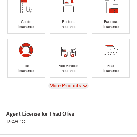
Condo
Renters
Business
Insurance
Insurance
Insurance
Life
Rec Vehicles
Boat
Insurance
Insurance
Insurance
View
More Products
Agent License for Thad Olive
TX-2341755