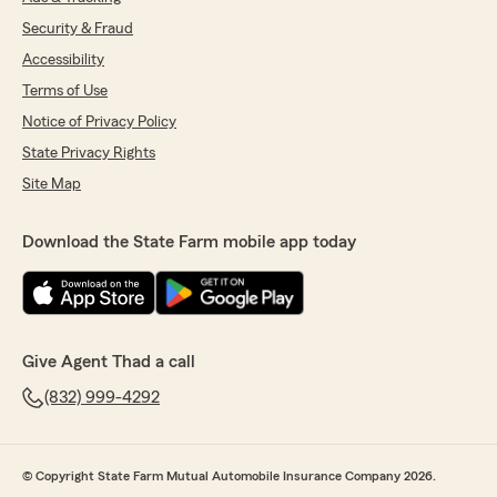
Security & Fraud
Accessibility
Terms of Use
Notice of Privacy Policy
State Privacy Rights
Site Map
Download the State Farm mobile app today
Give Agent Thad a call
(832) 999-4292
© Copyright State Farm Mutual Automobile Insurance Company 2026.